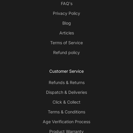
FAQ's
Privacy Policy
Blog
Articles
Terms of Service
Refund policy
Customer Service
Refunds & Returns
Dispatch & Deliveries
Click & Collect
Terms & Conditions
Age Verification Process
Product Warranty