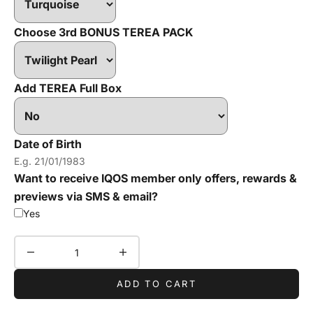
Choose 3rd BONUS TEREA PACK
Add TEREA Full Box
Date of Birth
Want to receive IQOS member only offers, rewards &
previews via SMS & email?
Yes
Decrease quantity
Increase quantity
ADD TO CART