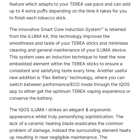
feature which adapts to your TEREA use pace and can add
up to 4 extra puffs depending on the time it takes for you
to finish each tobacco stick.
The innovative
Smart Core Induction System™ is retained
from the ILUMA kit, this technology improves the
smoothness and taste of your TEREA sticks and minimises
cleaning and general maintenance of your ILUMA device.
This system uses an induction technique to heat the now
embedded element within the TEREA sticks to ensure a
consistent and satisfying taste every time. Another useful
new addition is 'Flex Battery' technology, where you can
switch between performance/ECO mode through the IQOS
app to either get the optimum TEREA vaping experience or
conserve the battery.
The IQOS ILUMA i strikes an elegant & ergonomic
appearance whilst truly personifying sophistication. The
lack of a ceramic heating blade eradicates the common
problem of damage, instead the surrounding element heats
up resulting in near negligible maintenance. The