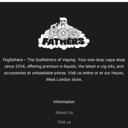
Fogfathers – The Godfathers of Vaping. Your one-stop vape shop
since 2014, offering premium e-liquids, the latest e-cig kits, and
accessories at unbeatable prices. Visit us online or at our Hayes,
West London store.
Information
About Us
Visit us