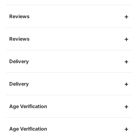
Reviews
Reviews
Delivery
Delivery
Age Verification
Age Verification