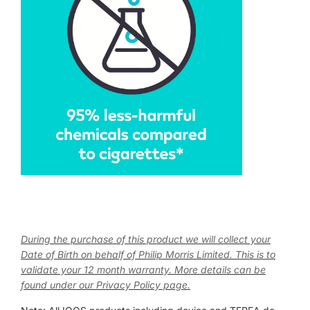
During the purchase of this product we will collect your
Date of Birth on behalf of Philip Morris Limited. This is to
validate your 12 month warranty. More details can be
found under our Privacy Policy page.