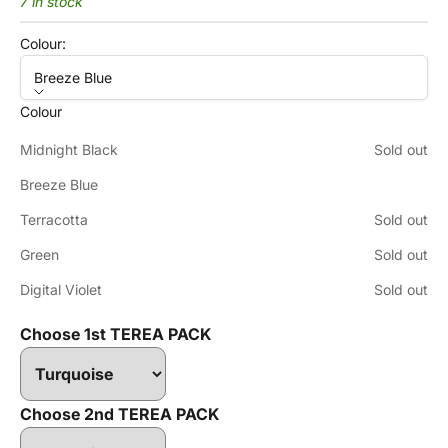
7 in stock
Colour:
Breeze Blue
Colour
Midnight Black
Sold out
Breeze Blue
Terracotta
Sold out
Green
Sold out
Digital Violet
Sold out
Choose 1st TEREA PACK
Choose 2nd TEREA PACK