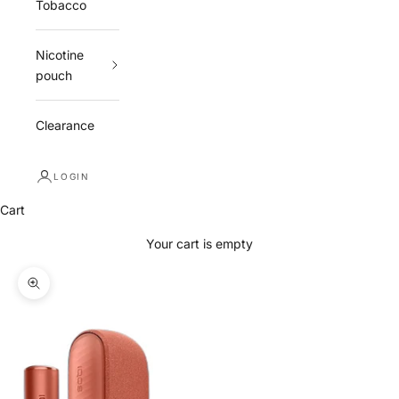
Tobacco
Nicotine
pouch
Clearance
LOGIN
Cart
Your cart is empty
Zoom picture