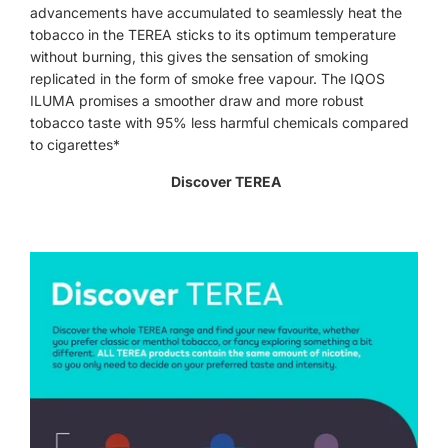
advancements have accumulated to seamlessly heat the
tobacco in the TEREA sticks to its optimum temperature
without burning, this gives the sensation of smoking
replicated in the form of smoke free vapour. The IQOS
ILUMA promises a smoother draw and more robust
tobacco taste with 95% less harmful chemicals compared
to cigarettes*
Discover TEREA