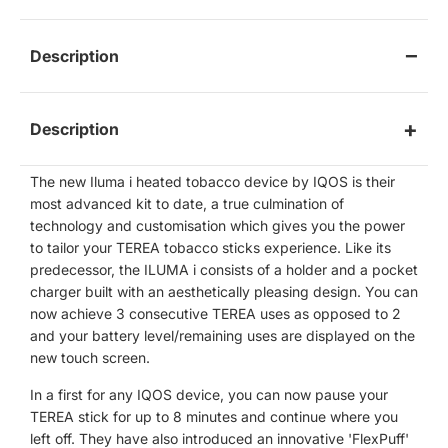
Description
Description
The new Iluma i heated tobacco device by IQOS is their
most advanced kit to date, a true culmination of
technology and customisation which gives you the power
to tailor your TEREA tobacco sticks experience. Like its
predecessor, the ILUMA i consists of a holder and a pocket
charger built with an aesthetically pleasing design. You can
now achieve 3 consecutive TEREA uses as opposed to 2
and your battery level/remaining uses are displayed on the
new touch screen.
In a first for any IQOS device, you can now pause your
TEREA stick for up to 8 minutes and continue where you
left off. They have also introduced an innovative 'FlexPuff'