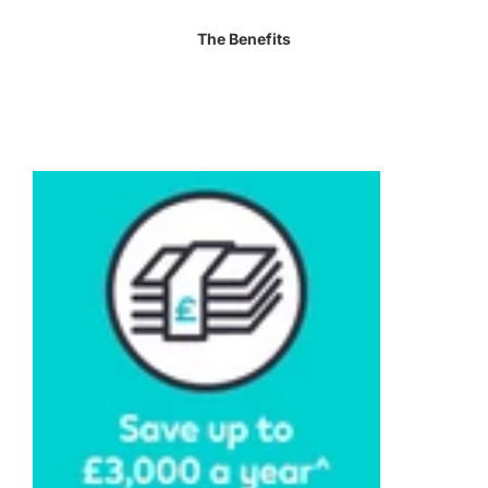
The Benefits