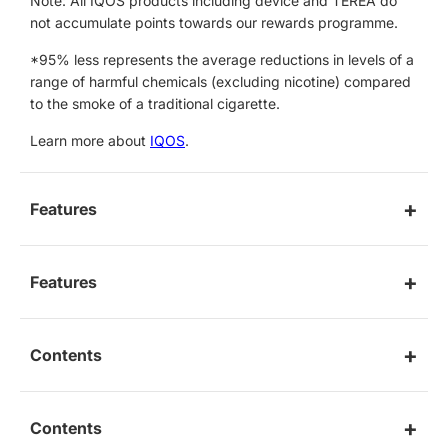
Note: All IQOS products including device and TEREA do
not accumulate points towards our rewards programme.
*95% less represents the average reductions in levels of a
range of harmful chemicals (excluding nicotine) compared
to the smoke of a traditional cigarette.
Learn more about
IQOS
.
Features
Features
Contents
Contents