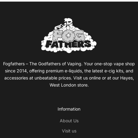
ZYN pouches comprise of high quality food grade ingredients
and nicotine houses in a pouch made from plant fibre, they
are used by placing them under your top lip whereby nicotine
is absorbed into the bloodstream. Your ZYN pouch should be
kept between your top gum & lip for a minimum of 5 minutes
and a maximum of 60 minutes, after this you can place the
used pouch in the top lid of its tub.
Fogfathers – The Godfathers of Vaping. Your one-stop vape shop
ZYN have made the process of switching to nicotine pouches
since 2014, offering premium e-liquids, the latest e-cig kits, and
seamless, their 'Mini' range is aimed at new users of nicotine
accessories at unbeatable prices. Visit us online or at our Hayes,
pouches where are their 'Slim' range is more geared towards
West London store.
existing users:
Information
About Us
Visit us