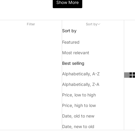
range of flavours and nicotine strengths, the nicotine present
Show More
in ZYN pouches are not derived from tobacco plants.
Filter
Sort by
Sort by
Featured
Most relevant
ZYN are renowned for their distinctly diverse range of
Best selling
flavours and consistently high quality products, users have
noted that ZYN nicotine pouches are a level above its
Alphabetically, A-Z
competitors which is at the forefront of their global success.
Alphabetically, Z-A
Price, low to high
Price, high to low
Date, old to new
Date, new to old