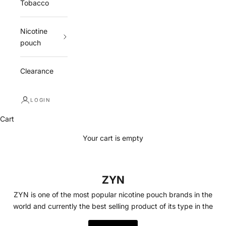
Tobacco
Nicotine
pouch
Clearance
LOGIN
Cart
Your cart is empty
ZYN
ZYN is one of the most popular nicotine pouch brands in the
world and currently the best selling product of its type in the
USA. ZYN is a tobacco free nicotine pouch available in a