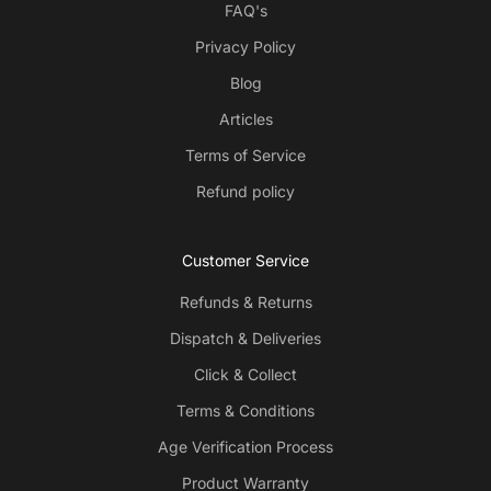
FAQ's
Privacy Policy
Blog
Articles
Terms of Service
The slim range offers a more intense and flavoursome
Refund policy
experience whereas the mini range is smoother.
Customer Service
Refunds & Returns
Dispatch & Deliveries
Click & Collect
Terms & Conditions
Age Verification Process
Product Warranty