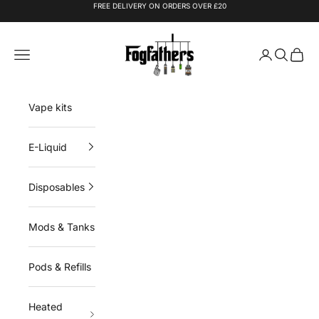
Skip to content
FREE DELIVERY ON ORDERS OVER £20
Fogfathers
Navigation menu
Login
Search
Cart
Vape kits
E-Liquid
Disposables
Mods & Tanks
Pods & Refills
Heated