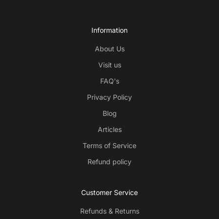
Information
About Us
Visit us
FAQ's
Privacy Policy
Blog
Articles
Terms of Service
Refund policy
Customer Service
Refunds & Returns