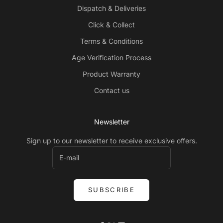
Dispatch & Deliveries
Click & Collect
Terms & Conditions
Age Verification Process
Product Warranty
Contact us
Newsletter
Sign up to our newsletter to receive exclusive offers.
SUBSCRIBE