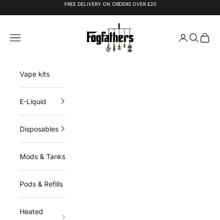
Skip to content
FREE DELIVERY ON ORDERS OVER £20
Fogfathers
Navigation menu
Login
Search
Cart
Vape kits
E-Liquid
Disposables
Mods & Tanks
Pods & Refills
Heated