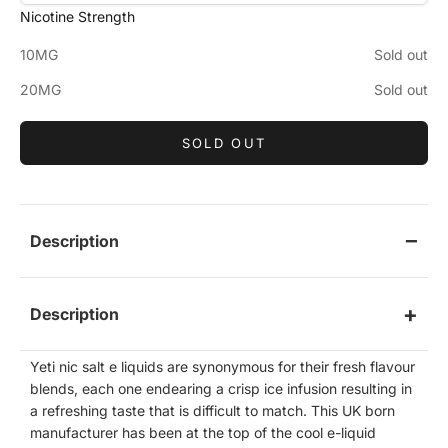
Nicotine Strength
10MG
Sold out
20MG
Sold out
SOLD OUT
Description
Description
Yeti nic salt e liquids are synonymous for their fresh flavour
blends, each one endearing a crisp ice infusion resulting in
a refreshing taste that is difficult to match. This UK born
manufacturer has been at the top of the cool e-liquid