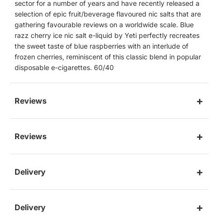
sector for a number of years and have recently released a
selection of epic fruit/beverage flavoured nic salts that are
gathering favourable reviews on a worldwide scale. Blue
razz cherry ice nic salt e-liquid by Yeti perfectly recreates
the sweet taste of blue raspberries with an interlude of
frozen cherries, reminiscent of this classic blend in popular
disposable e-cigarettes. 60/40
Reviews
Reviews
Delivery
Delivery