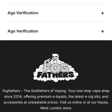
Age Verification
Age Verification
Fogfathers – The Godfathers of Vaping. Your one-stop vape shop
since 2014, offering premium e-liquids, the latest e-cig kits, and
accessories at unbeatable prices. Visit us online or at our Hayes,
West London store.