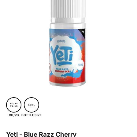
BOTTLE SIZE
VG/PG
Yeti - Blue Razz Cherry