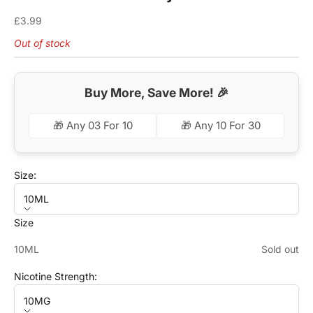
Sale price
£3.99
Out of stock
Buy More, Save More! 🎉
🎁 Any 03 For 10
🎁 Any 10 For 30
Size:
10ML
Size
10ML
Sold out
Nicotine Strength:
10MG