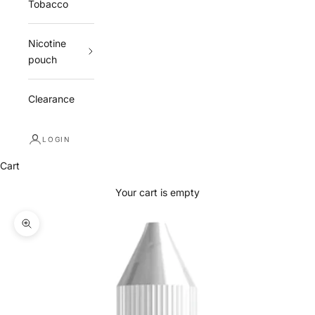
Tobacco
Nicotine
pouch
Clearance
LOGIN
Cart
Your cart is empty
Zoom picture