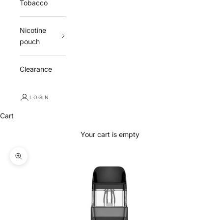
Tobacco
Nicotine
pouch
Clearance
LOGIN
Cart
Your cart is empty
Zoom picture