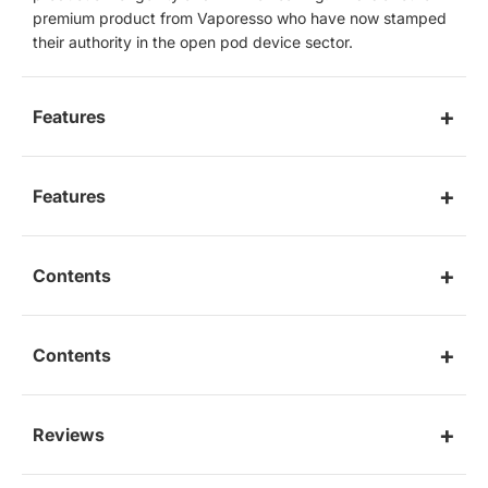
premium product from Vaporesso who have now stamped
their authority in the open pod device sector.
Features
Features
Contents
Contents
Reviews