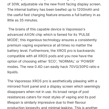
of 30W, adjustable via the new front facing display screen.
The internal battery has been beefed up to 1200mAh and
the useful fast charging feature ensures a full battery in as
little as 35 minutes.
The brains of this capable device is Vaporesso's
advanced AXON chip which is famed for its 'PULSE
MODE', this ingenious technology ensures a consistently
premium vaping experience at all times no matter the
battery level. Furthermore, the XROS pro is backwards
compatible with all XROS pods and you now have the
option of choosing either 'ECO', 'NORMAL' or 'POWER'
modes. The new 0.4
Ω can easily hack 70VG/30PG ratio e
liquids.
The Vaporesso XROS pro is
aesthetically
pleasing with a
mirrored front panel and a display screen which seemingly
disappears when not in use. Its broad range of pod
resistances caters for most styles of vaping and its pod
lifespan is similarly impressive due to their flavour
production longevity and minimal leaking. This is another