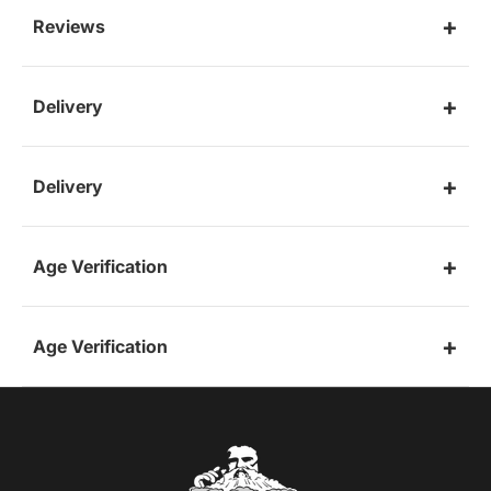
Reviews
Delivery
Delivery
Age Verification
Age Verification