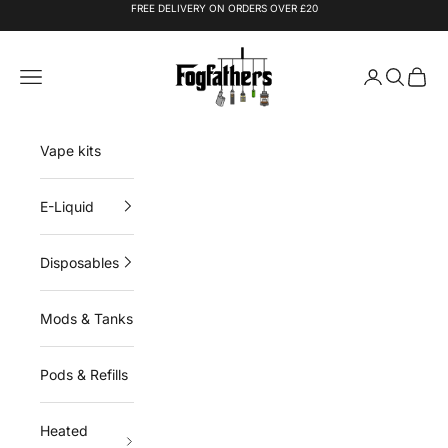
Skip to content
FREE DELIVERY ON ORDERS OVER £20
Fogfathers
Navigation menu
Login
Search
Cart
Vape kits
E-Liquid
Disposables
Mods & Tanks
Pods & Refills
Heated