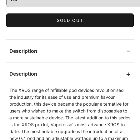
SOLD OUT
Description
Description
The XROS range of refillable pod devices revolutionised
the industry for its ease of use and premium flavour
production, this device became the popular alternative for
users who wished to make the switch from disposables to
a more sustainable device. The latest addition to this series
is the XROS pro kit, Vaporesso's most advance XROS to
date. The most notable upgrade is the introduction of a
new 0.4 pod and an adjustable wattage up to a maximum