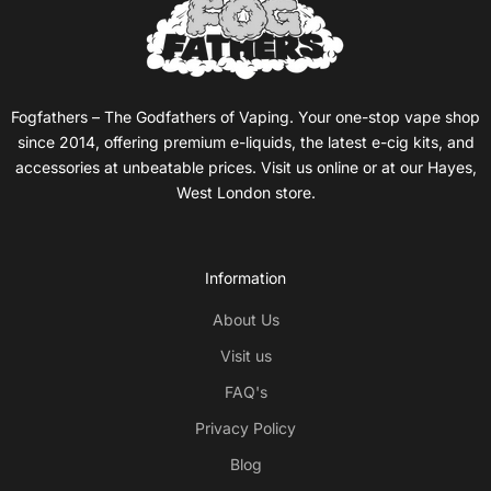
Fogfathers – The Godfathers of Vaping. Your one-stop vape shop
since 2014, offering premium e-liquids, the latest e-cig kits, and
accessories at unbeatable prices. Visit us online or at our Hayes,
West London store.
Information
About Us
Visit us
FAQ's
Privacy Policy
Blog