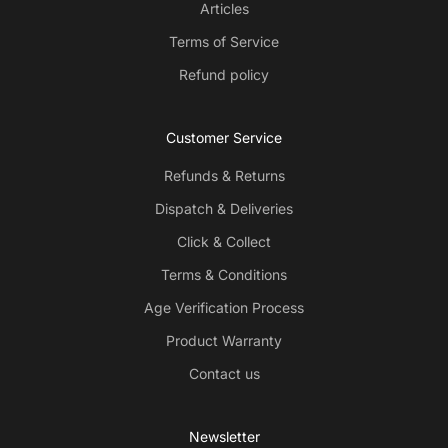
Articles
Terms of Service
Refund policy
Customer Service
Refunds & Returns
Dispatch & Deliveries
Click & Collect
Terms & Conditions
Age Verification Process
Product Warranty
Contact us
Newsletter