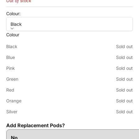
Out of stock
Colour:
Black
Colour
Black
Sold out
Blue
Sold out
Pink
Sold out
Green
Sold out
Red
Sold out
Orange
Sold out
Silver
Sold out
Add Replacement Pods?