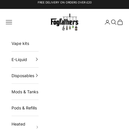
Skip to content
FREE DELIVERY ON ORDERS OVER £20
Fogfathers
Navigation menu
Login
Search
Cart
Vape kits
E-Liquid
Disposables
Mods & Tanks
Pods & Refills
Heated