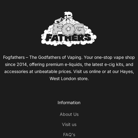
Fogfathers – The Godfathers of Vaping. Your one-stop vape shop
since 2014, offering premium e-liquids, the latest e-cig kits, and
accessories at unbeatable prices. Visit us online or at our Hayes,
West London store.
Information
About Us
Visit us
FAQ's