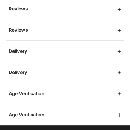
Reviews
Reviews
Delivery
Delivery
Age Verification
Age Verification