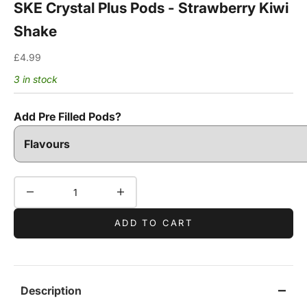
SKE Crystal Plus Pods - Strawberry Kiwi
Shake
Sale price
£4.99
3 in stock
Add Pre Filled Pods?
Decrease quantity
Increase quantity
ADD TO CART
Description