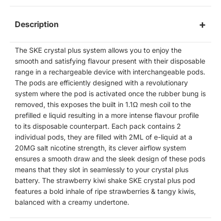
Description
The SKE crystal plus system allows you to enjoy the
smooth and satisfying flavour present with their disposable
range in a rechargeable device with interchangeable pods.
The pods are efficiently designed with a revolutionary
system where the pod is activated once the rubber bung is
removed, this exposes the built in
1.1Ω
mesh coil to the
prefilled e liquid resulting in a more intense flavour profile
to its disposable counterpart. Each pack contains 2
individual pods, they are filled with 2ML of e-liquid at a
20MG salt nicotine strength, its clever airflow system
ensures a smooth draw and the sleek design of these pods
means that they slot in seamlessly to your crystal plus
battery. The strawberry kiwi shake SKE crystal plus pod
features a bold inhale of ripe strawberries & tangy kiwis,
balanced with a creamy undertone.