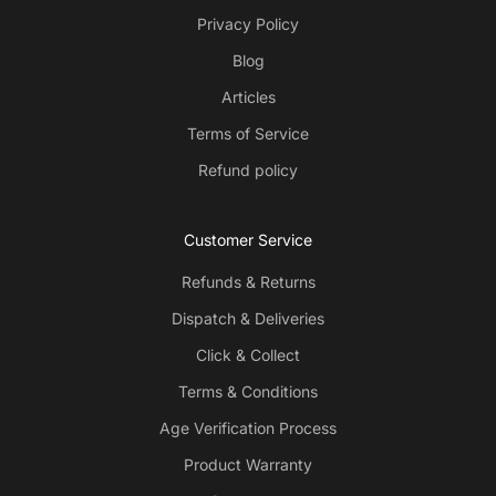
Privacy Policy
Blog
Articles
Terms of Service
Refund policy
Customer Service
Refunds & Returns
Dispatch & Deliveries
Click & Collect
Terms & Conditions
Age Verification Process
Product Warranty