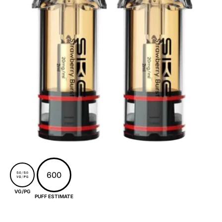
600
VG/PG
PUFF ESTIMATE