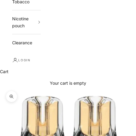
Tobacco
Nicotine
pouch
Clearance
LOGIN
Cart
Your cart is empty
Zoom picture