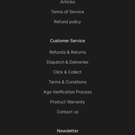
Articles
Terms of Service
Refund policy
Customer Service
Refunds & Returns
Dispatch & Deliveries
Click & Collect
Terms & Conditions
Age Verification Process
Product Warranty
Contact us
Newsletter