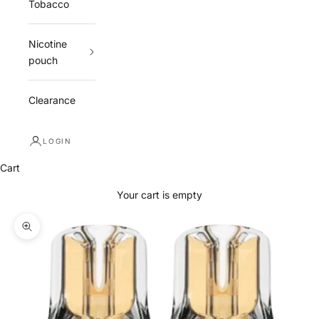
Tobacco
Nicotine
pouch
Clearance
LOGIN
Cart
Your cart is empty
Zoom picture