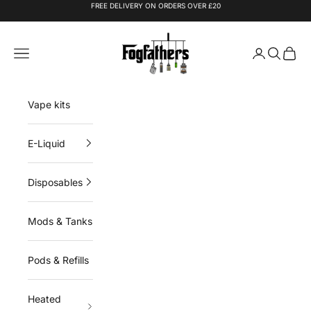
Skip to content
FREE DELIVERY ON ORDERS OVER £20
Fogfathers
Navigation menu
Login
Search
Cart
Vape kits
E-Liquid
Disposables
Mods & Tanks
Pods & Refills
Heated