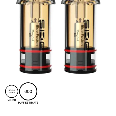
600
VG/PG
PUFF ESTIMATE