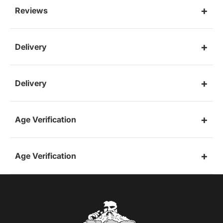
Reviews
Delivery
Delivery
Age Verification
Age Verification