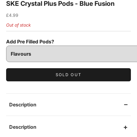
SKE Crystal Plus Pods - Blue Fusion
Sale price
£4.99
Out of stock
Add Pre Filled Pods?
SOLD OUT
Description
Description