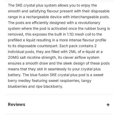
The SKE crystal plus system allows you to enjoy the
smooth and satisfying flavour present with their disposable
range in a rechargeable device with interchangeable pods.
The pods are efficiently designed with a revolutionary
system where the pod is activated once the rubber bung is
removed, this exposes the built in
1.1Ω
mesh coil to the
prefilled e liquid resulting in a more intense flavour profile
to its disposable counterpart. Each pack contains 2
individual pods, they are filled with 2ML of e-liquid at a
20MG salt nicotine strength, its clever airflow system
ensures a smooth draw and the sleek design of these pods
means that they slot in seamlessly to your crystal plus
battery. The blue fusion SKE crystal plus pod is a sweet
berry medley featuring sweet raspberries, tangy
blueberries and ripe blackberry.
Reviews