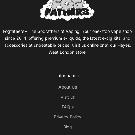
Fogfathers – The Godfathers of Vaping. Your one-stop vape shop
since 2014, offering premium e-liquids, the latest e-cig kits, and
accessories at unbeatable prices. Visit us online or at our Hayes,
West London store.
Information
About Us
Visit us
FAQ's
Privacy Policy
Blog