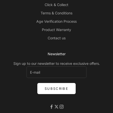
Click & Collect
Terms & Conditions
Age Verification Process
Product Warranty
Contact us
Newsletter
Sign up to our newsletter to receive exclusive offers.
SUBSCRIBE