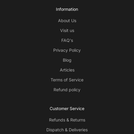
Information
About Us
Visit us
FAQ's
Privacy Policy
Blog
Articles
Terms of Service
Refund policy
Customer Service
Refunds & Returns
Dispatch & Deliveries