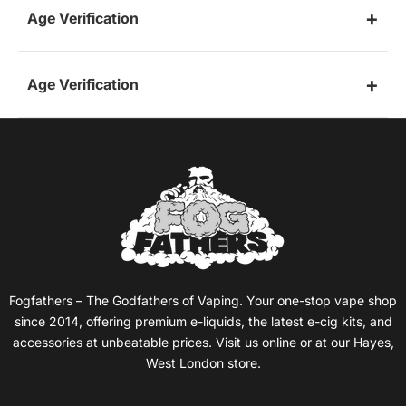
Age Verification
Age Verification
Fogfathers – The Godfathers of Vaping. Your one-stop vape shop
since 2014, offering premium e-liquids, the latest e-cig kits, and
accessories at unbeatable prices. Visit us online or at our Hayes,
West London store.