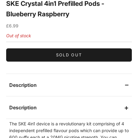
SKE Crystal 4in1 Prefilled Pods -
Blueberry Raspberry
Sale price
£6.99
Out of stock
SOLD OUT
Description
Description
The SKE 4in1 device is a revolutionary kit comprising of 4
independent prefilled flavour pods which can provide up to
600 puffs each at a 20MG nicotine strength. You can