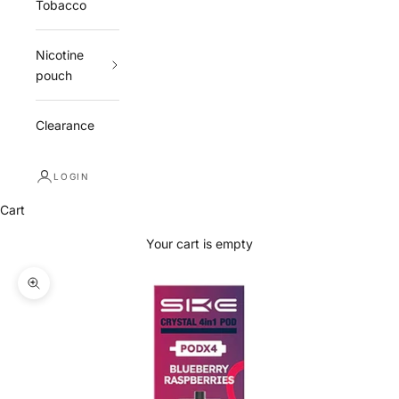
Tobacco
Nicotine
pouch
Clearance
LOGIN
Cart
Your cart is empty
Zoom picture