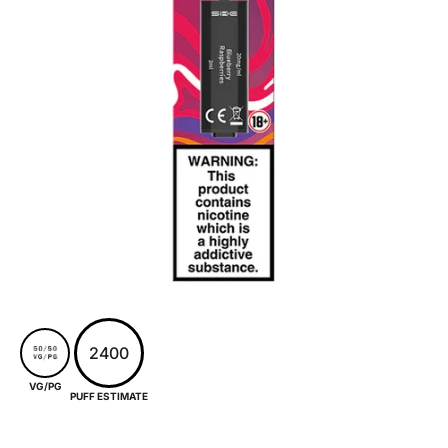
2400
VG/PG
PUFF ESTIMATE