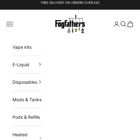
Skip to content
FREE DELIVERY ON ORDERS OVER £20
Fogfathers
Navigation menu
Login
Search
Cart
Vape kits
E-Liquid
Disposables
Mods & Tanks
Pods & Refills
Heated