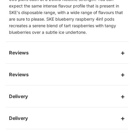
expect the same intense flavour profile that is present in
SKE's disposable range, with a wide range of flavours that
are sure to please. SKE blueberry raspberry 4in1 pods
recreates a serene blend of tart raspberries with tangy
blueberries over a subtle ice undertone.
Reviews
Reviews
Delivery
Delivery