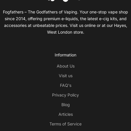
Fogfathers – The Godfathers of Vaping. Your one-stop vape shop
since 2014, offering premium e-liquids, the latest e-cig kits, and
accessories at unbeatable prices. Visit us online or at our Hayes,
West London store.
Information
About Us
Visit us
FAQ's
Privacy Policy
Blog
Articles
Terms of Service