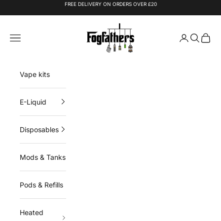
Skip to content
FREE DELIVERY ON ORDERS OVER £20
Fogfathers
Navigation menu
Login
Search
Cart
Vape kits
E-Liquid
Disposables
Mods & Tanks
Pods & Refills
Heated