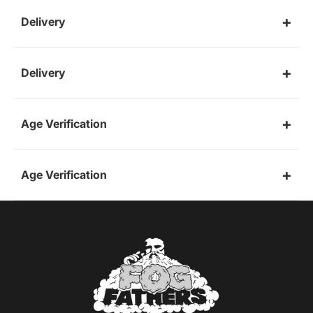
Delivery
Delivery
Age Verification
Age Verification