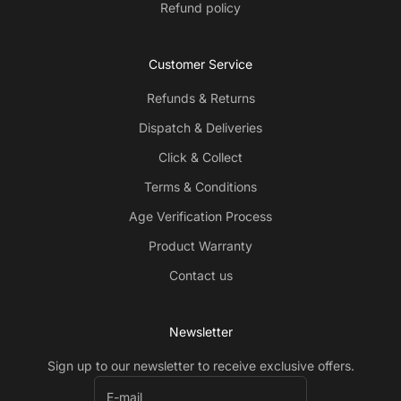
Refund policy
Customer Service
Refunds & Returns
Dispatch & Deliveries
Click & Collect
Terms & Conditions
Age Verification Process
Product Warranty
Contact us
Newsletter
Sign up to our newsletter to receive exclusive offers.