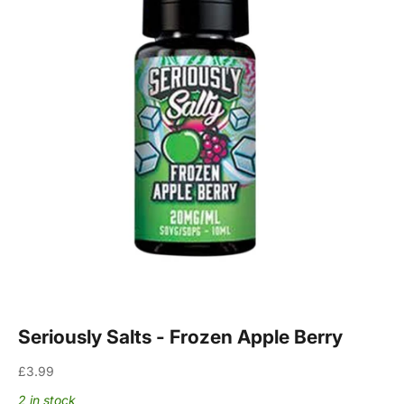
Seriously Salts - Frozen Apple Berry
Sale price
£3.99
2 in stock