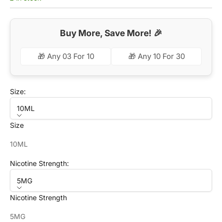
Buy More, Save More! 🎉
🎁 Any 03 For 10
🎁 Any 10 For 30
Size:
10ML
Size
10ML
Nicotine Strength:
5MG
Nicotine Strength
5MG