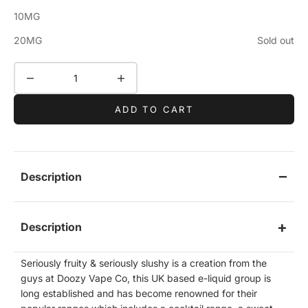
10MG
20MG
Sold out
Decrease quantity
Increase quantity
ADD TO CART
Description
Description
Seriously fruity & seriously slushy is a creation from the
guys at Doozy Vape Co, this UK based e-liquid group is
long established and has become renowned for their