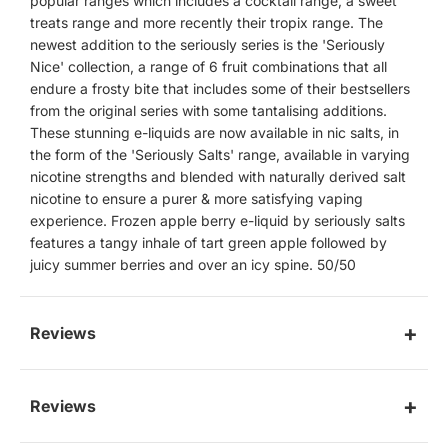
popular ranges which includes a cocktail range, a sweet
treats range and more recently their tropix range. The
newest addition to the seriously series is the 'Seriously
Nice' collection, a range of 6 fruit combinations that all
endure a frosty bite that includes some of their bestsellers
from the original series with some tantalising additions.
These stunning e-liquids are now available in nic salts, in
the form of the 'Seriously Salts' range, available in varying
nicotine strengths and blended with naturally derived salt
nicotine to ensure a purer & more satisfying vaping
experience. Frozen apple berry e-liquid by seriously salts
features a tangy inhale of tart green apple followed by
juicy summer berries and over an icy spine. 50/50
Reviews
Reviews