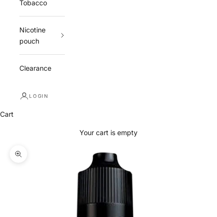
Tobacco
Nicotine
pouch
Clearance
LOGIN
Cart
Your cart is empty
Zoom picture