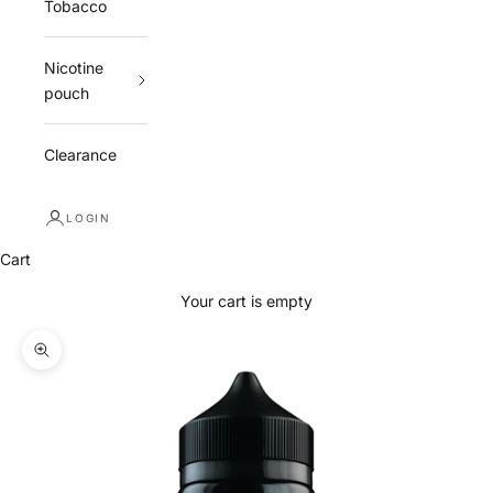
Tobacco
Nicotine
pouch
Clearance
LOGIN
Cart
Your cart is empty
Zoom picture