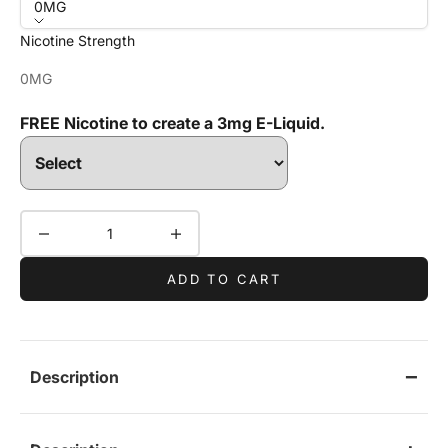
0MG
Nicotine Strength
0MG
FREE Nicotine to create a 3mg E-Liquid.
Decrease quantity
Increase quantity
ADD TO CART
Description