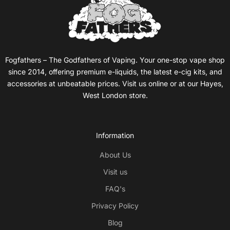
Fogfathers – The Godfathers of Vaping. Your one-stop vape shop
since 2014, offering premium e-liquids, the latest e-cig kits, and
accessories at unbeatable prices. Visit us online or at our Hayes,
West London store.
Information
About Us
Visit us
FAQ's
Privacy Policy
Blog