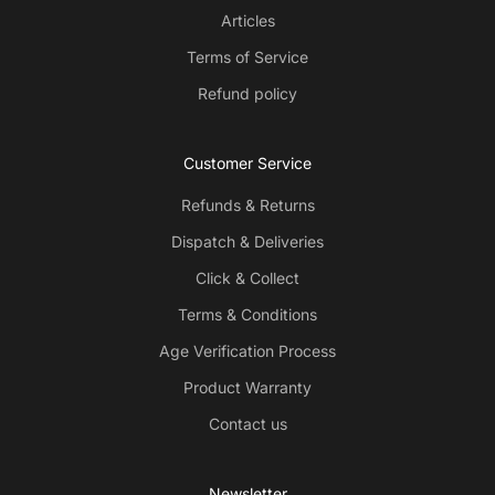
Articles
Terms of Service
Refund policy
Customer Service
Refunds & Returns
Dispatch & Deliveries
Click & Collect
Terms & Conditions
Age Verification Process
Product Warranty
Contact us
Newsletter