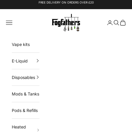
Skip to content
FREE DELIVERY ON ORDERS OVER £20
Fogfathers
Navigation menu
Login
Search
Cart
Vape kits
E-Liquid
Disposables
Mods & Tanks
Pods & Refills
Heated