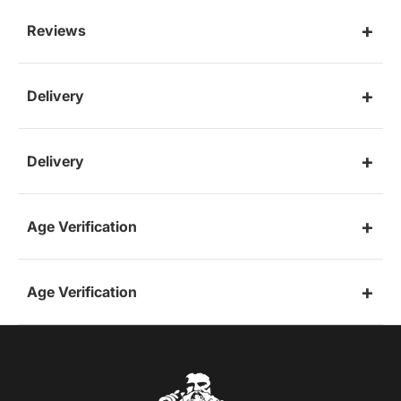
Reviews
Delivery
Delivery
Age Verification
Age Verification