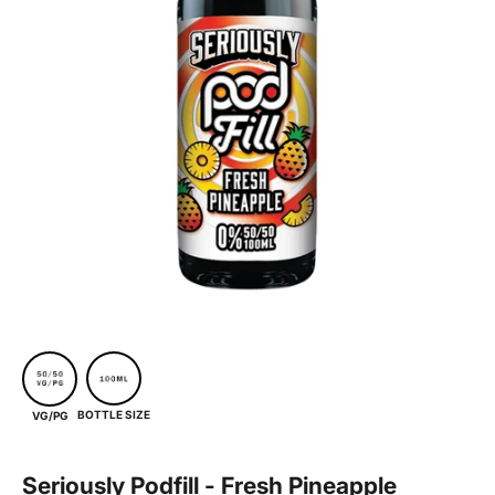
BOTTLE SIZE
VG/PG
Seriously Podfill - Fresh Pineapple