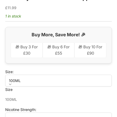
Sale price
£11.99
1 in stock
Buy More, Save More! 🎉
🎁 Buy 3 For
🎁 Buy 6 For
🎁 Buy 10 For
£30
£55
£90
Size:
100ML
Size
100ML
Nicotine Strength: