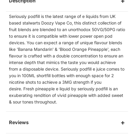
Description
Seriously podfill is the latest range of e liquids from UK
based stalwarts Doozy Vape Co, this distinct collection of
fruit blends are blended to an unorthodox 50VG/50PG ratio
to ensure it is compatible with lower power open pod
devices. You can expect a range of unique flavour blends
like 'Banana Mandarin' & 'Blood Orange Pineapple', each
flavour is crafted with a double concentration to ensure an
intense depth that mimics the taste you would achieve
from a disposable device. Seriously podfill e juice comes to
you in 100ML shortfill bottles with enough space for 2
nicotine shots to achieve a 3MG strength if you
desire. Fresh pineapple e liquid by seriously podfill is an
exuberating rendition of vivid pineapple with added sweet
& sour tones throughout.
Reviews