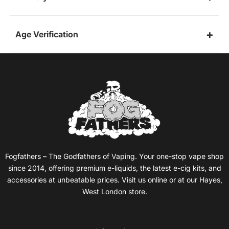
Age Verification
Fogfathers – The Godfathers of Vaping. Your one-stop vape shop
since 2014, offering premium e-liquids, the latest e-cig kits, and
accessories at unbeatable prices. Visit us online or at our Hayes,
West London store.