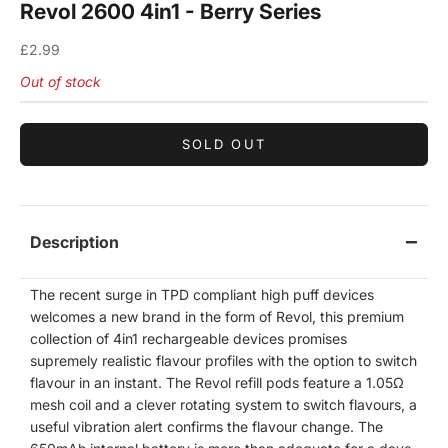
Revol 2600 4in1 - Berry Series
Sale price
£2.99
Out of stock
SOLD OUT
Description
The recent surge in TPD compliant high puff devices
welcomes a new brand in the form of Revol, this premium
collection of 4in1 rechargeable devices promises
supremely realistic flavour profiles with the option to switch
flavour in an instant. The Revol refill pods feature a 1.05
Ω
mesh coil and a clever rotating system to switch flavours, a
useful vibration alert confirms the flavour change. The