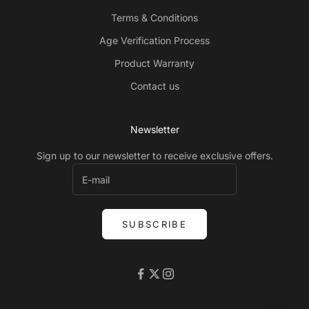
Terms & Conditions
Age Verification Process
Product Warranty
Contact us
Newsletter
Sign up to our newsletter to receive exclusive offers.
SUBSCRIBE