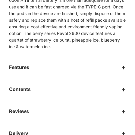
650mAh internal battery is more than adequate for a days
use and it can be fast charged via the TYPE-C port. Once
the pods in the device are finished, simply dispose of them
safely and replace them with a host of refill packs available
ensuring a cost effective and environment friendly vaping
option. The berry series Revol 2600 device features a
quartet of strawberry ice burst, pineapple ice, blueberry
ice & watermelon ice.
Features
Contents
Reviews
Delivery