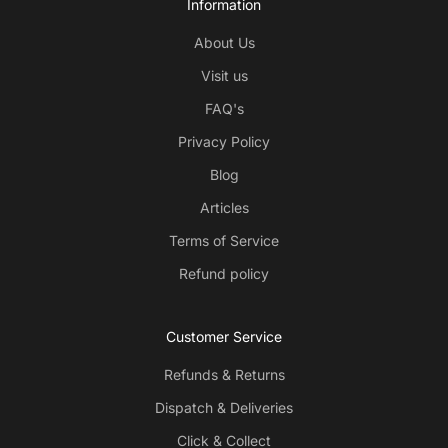
Information
About Us
Visit us
FAQ's
Privacy Policy
Blog
Articles
Terms of Service
Refund policy
Customer Service
Refunds & Returns
Dispatch & Deliveries
Click & Collect