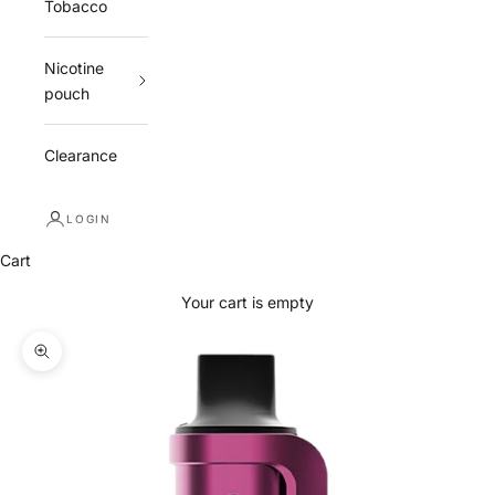
Tobacco
Nicotine
pouch
Clearance
LOGIN
Cart
Your cart is empty
Zoom picture