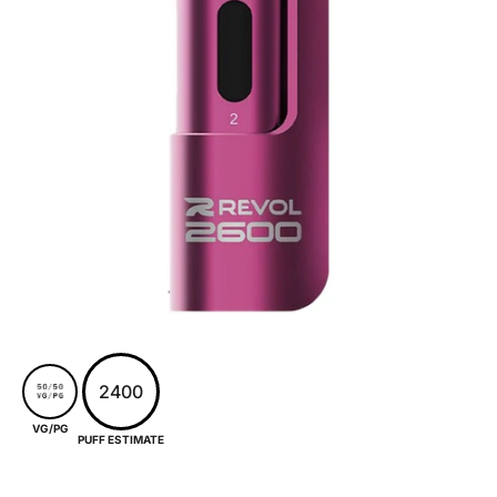
2400
VG/PG
PUFF ESTIMATE