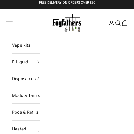
Skip to content
FREE DELIVERY ON ORDERS OVER £20
Fogfathers
Navigation menu
Login
Search
Cart
Vape kits
E-Liquid
Disposables
Mods & Tanks
Pods & Refills
Heated