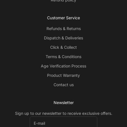
Customer Service
Refunds & Returns
Dispatch & Deliveries
Click & Collect
Terms & Conditions
Age Verification Process
Product Warranty
Contact us
Newsletter
Sign up to our newsletter to receive exclusive offers.