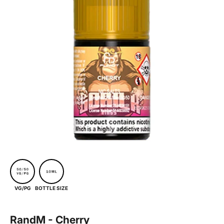
BOTTLE SIZE
VG/PG
RandM - Cherry