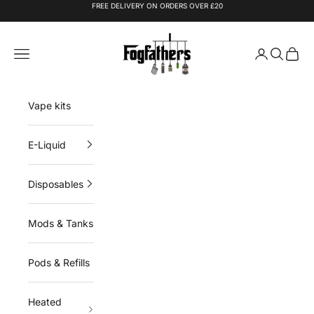
Skip to content
FREE DELIVERY ON ORDERS OVER £20
Fogfathers
Navigation menu
Login
Search
Cart
Vape kits
E-Liquid
Disposables
Mods & Tanks
Pods & Refills
Heated