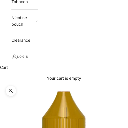
Tobacco
Nicotine
pouch
Clearance
LOGIN
Cart
Your cart is empty
Zoom picture