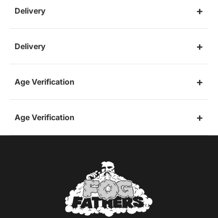
Delivery
Delivery
Age Verification
Age Verification