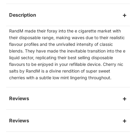
Description
RandM made their foray into the e cigarette market with
their disposable range, making waves due to their realistic
flavour profiles and the unrivalled intensity of classic
blends. They have made the inevitable transition into the e
liquid sector, replicating their best selling disposable
flavours to be enjoyed in your refillable device. Cherry nic
salts by RandM is a divine rendition of super sweet
cherries with a subtle low mint lingering throughout.
Reviews
Reviews