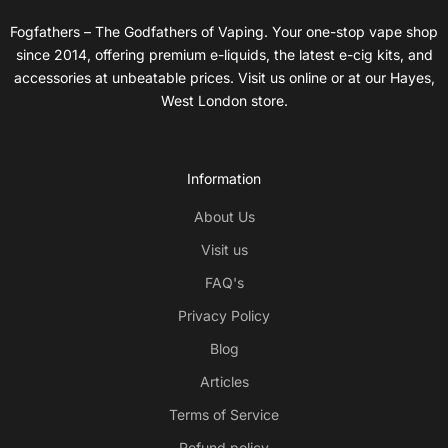
Fogfathers – The Godfathers of Vaping. Your one-stop vape shop
since 2014, offering premium e-liquids, the latest e-cig kits, and
accessories at unbeatable prices. Visit us online or at our Hayes,
West London store.
Information
About Us
Visit us
FAQ's
Privacy Policy
Blog
Articles
Terms of Service
Refund policy