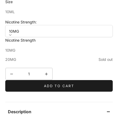
Size
10ML
Nicotine Strength:
10MG
Nicotine Strength
10MG
20MG
Sold out
Decrease quantity
Increase quantity
ADD TO CART
Description