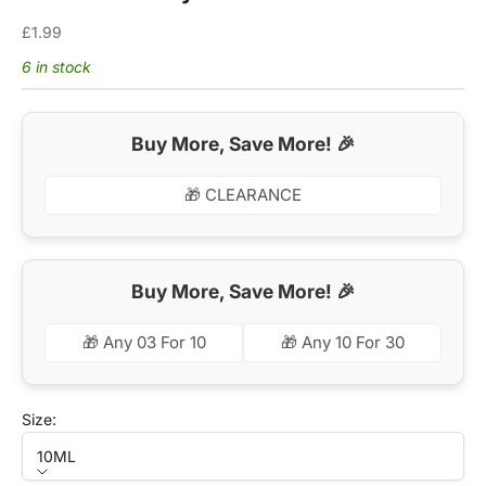
Sale price
£1.99
6 in stock
Buy More, Save More! 🎉
🎁 CLEARANCE
Buy More, Save More! 🎉
🎁 Any 03 For 10
🎁 Any 10 For 30
Size:
10ML