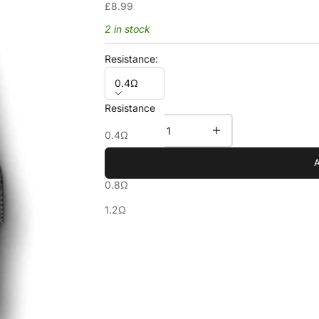
Sale price
£8.99
2 in stock
Resistance:
0.4Ω
Resistance
Decrease quantity
Increase quantity
0.4Ω
0.6Ω
0.8Ω
1.2Ω