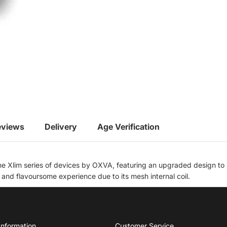
eviews
Delivery
Age Verification
e Xlim series of devices by OXVA, featuring an upgraded design to m
nd flavoursome experience due to its mesh internal coil.
Information
Customer Service