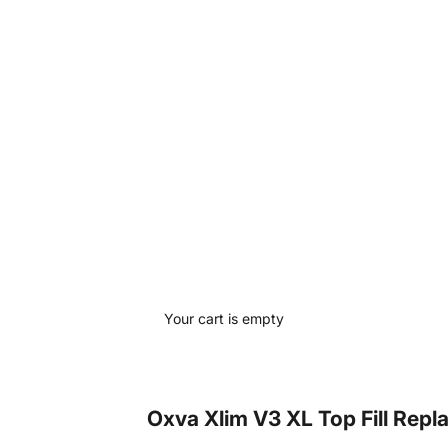
Your cart is empty
Oxva Xlim V3 XL Top Fill Rep