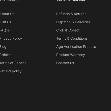
About Us
Refunds & Returns
Visit us
Dispatch & Deliveries
FAQ's
Click & Collect
Privacy Policy
Terms & Conditions
Blog
Age Verification Process
Articles
Product Warranty
Terms of Service
Contact us
Refund policy