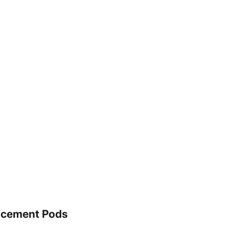
lacement Pods