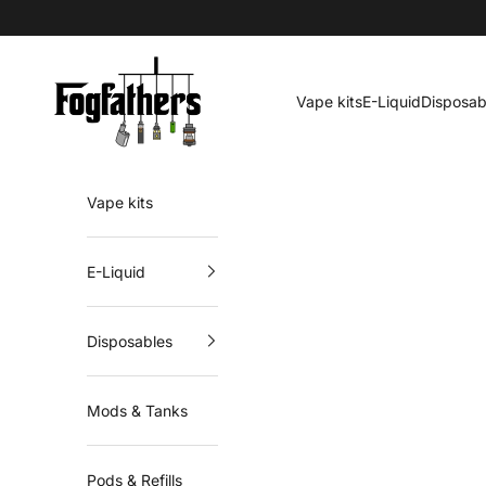
Skip to content
Fogfathers
Vape kits
E-Liquid
Disposab
Vape kits
E-Liquid
Disposables
Mods & Tanks
Pods & Refills