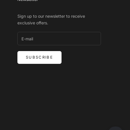
Sign up to our newsletter to receive
exclusive offers.
SUBSCRIBE