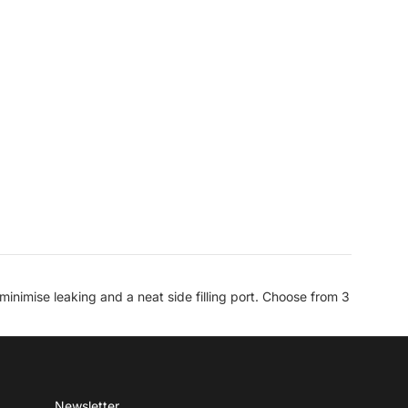
inimise leaking and a neat side filling port. Choose from 3
Newsletter