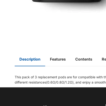
Description
Features
Contents
R
This pack of 3 replacement pods are for compatible with th
different resistances(
0.6Ω/0.8Ω/1.2Ω), and enjoy a smooth a