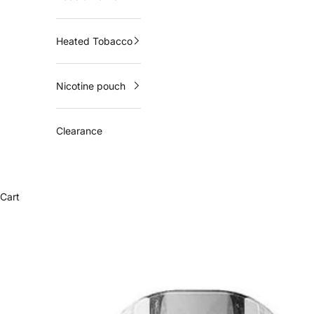
Heated Tobacco
Nicotine pouch
Clearance
Cart