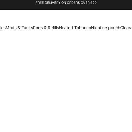
FREE DELIVERY ON ORDERS OVER £20
les
Mods & Tanks
Pods & Refills
Heated Tobacco
Nicotine pouch
Clear