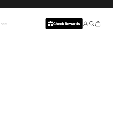
Login
Search
Cart
ance
Check Rewards