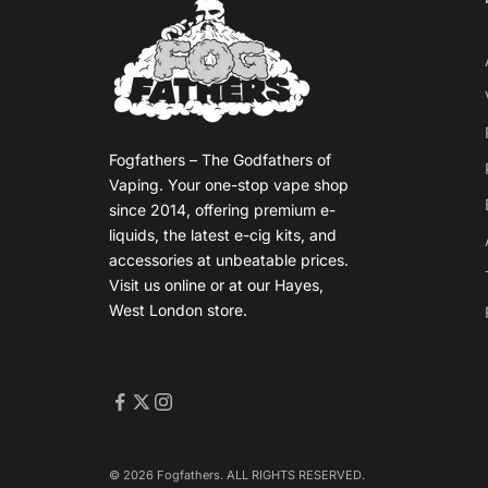
Fogfathers – The Godfathers of
Vaping. Your one-stop vape shop
since 2014, offering premium e-
liquids, the latest e-cig kits, and
accessories at unbeatable prices.
Visit us online or at our Hayes,
West London store.
© 2026 Fogfathers. ALL RIGHTS RESERVED.