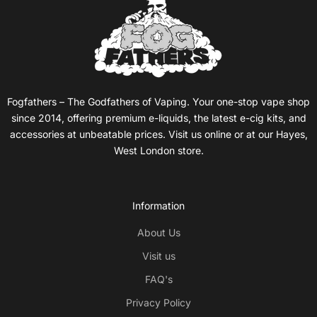
Fogfathers – The Godfathers of Vaping. Your one-stop vape shop
since 2014, offering premium e-liquids, the latest e-cig kits, and
accessories at unbeatable prices. Visit us online or at our Hayes,
West London store.
Information
About Us
Visit us
FAQ's
Privacy Policy