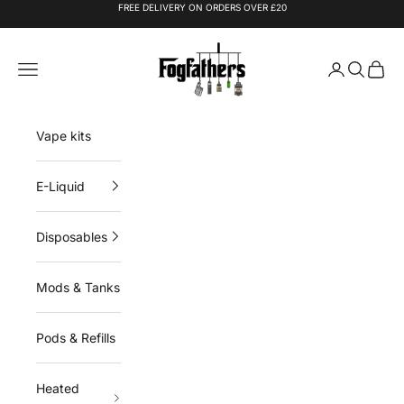
Skip to content
FREE DELIVERY ON ORDERS OVER £20
Fogfathers
Navigation menu
Login
Search
Cart
Vape kits
E-Liquid
Disposables
Mods & Tanks
Pods & Refills
Heated