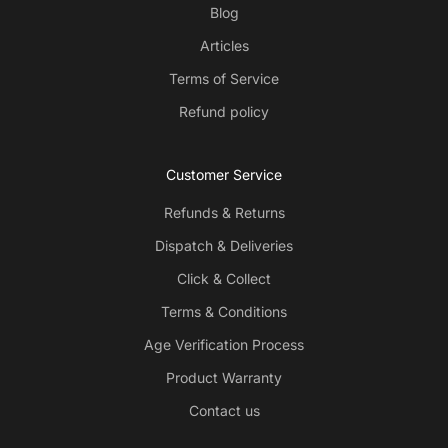
Blog
Articles
Terms of Service
Refund policy
Customer Service
Refunds & Returns
Dispatch & Deliveries
Click & Collect
Terms & Conditions
Age Verification Process
Product Warranty
Contact us