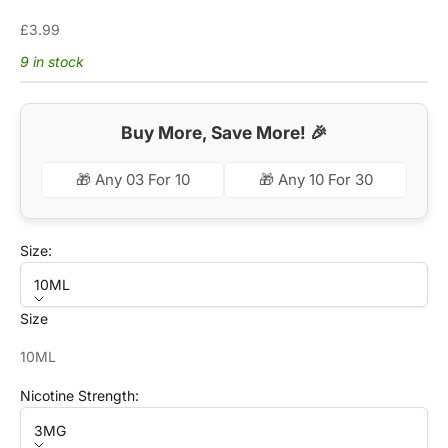
Sale price
£3.99
9 in stock
Buy More, Save More! 🎉
🎁 Any 03 For 10
🎁 Any 10 For 30
Size:
10ML
Size
10ML
Nicotine Strength:
3MG