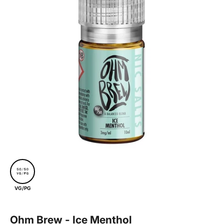
VG/PG
Ohm Brew - Ice Menthol