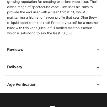
growing reputation for creating excellent vape juice. Their
divine range of spectacular vape juice uses nic salts to
provide the end user with a clean throat hit, whilst
maintaining a high end flavour profile that sets Ohm Brew
e-liquid apart from the rest! Prepare yourself for a menthol
blast with this vape juice, a full bodied menthol flavour
which is satisfying to say the least! 50/50
Reviews
Delivery
Age Verification