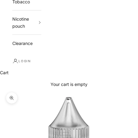
Tobacco
Nicotine
pouch
Clearance
LOGIN
Cart
Your cart is empty
Zoom picture