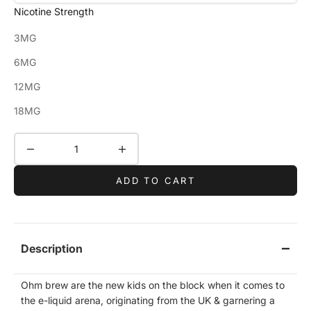
Nicotine Strength
3MG
6MG
12MG
18MG
Decrease quantity
Increase quantity
ADD TO CART
Description
Ohm brew are the new kids on the block when it comes to
the e-liquid arena, originating from the UK & garnering a