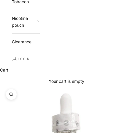
Tobacco
Nicotine
pouch
Clearance
LOGIN
Cart
Your cart is empty
Zoom picture