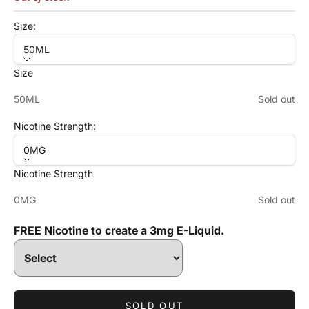
Size:
50ML
Size
50ML
Sold out
Nicotine Strength:
0MG
Nicotine Strength
0MG
Sold out
FREE Nicotine to create a 3mg E-Liquid.
SOLD OUT