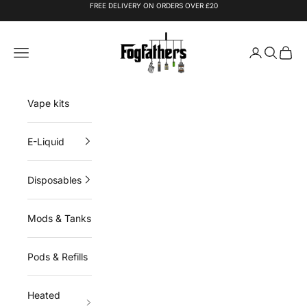
Skip to content
FREE DELIVERY ON ORDERS OVER £20
Fogfathers
Navigation menu
Login
Search
Cart
Vape kits
E-Liquid
Disposables
Mods & Tanks
Pods & Refills
Heated