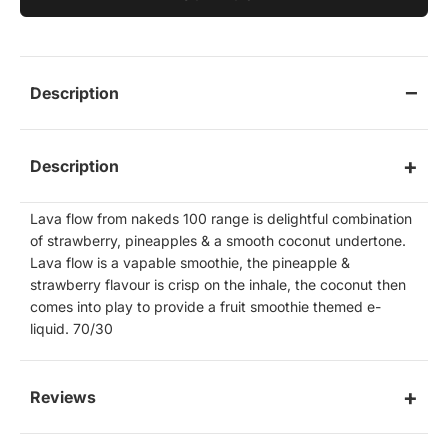
Description
Description
Lava flow from nakeds 100 range is delightful combination
of strawberry, pineapples & a smooth coconut undertone.
Lava flow is a vapable smoothie, the pineapple &
strawberry flavour is crisp on the inhale, the coconut then
comes into play to provide a fruit smoothie themed e-
liquid. 70/30
Reviews