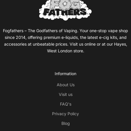
Fogfathers – The Godfathers of Vaping. Your one-stop vape shop
since 2014, offering premium e-liquids, the latest e-cig kits, and
accessories at unbeatable prices. Visit us online or at our Hayes,
West London store.
Information
About Us
Visit us
FAQ's
Privacy Policy
Blog