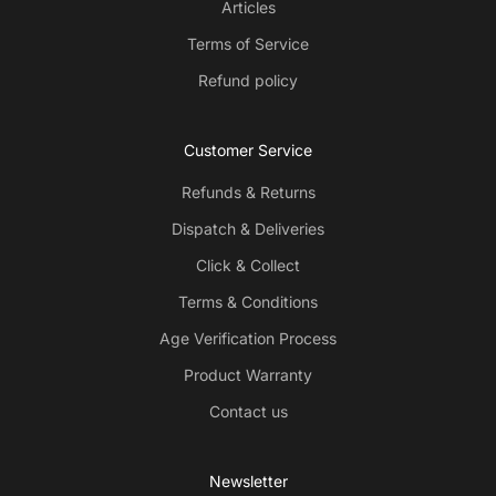
Articles
Terms of Service
Refund policy
Customer Service
Refunds & Returns
Dispatch & Deliveries
Click & Collect
Terms & Conditions
Age Verification Process
Product Warranty
Contact us
Newsletter