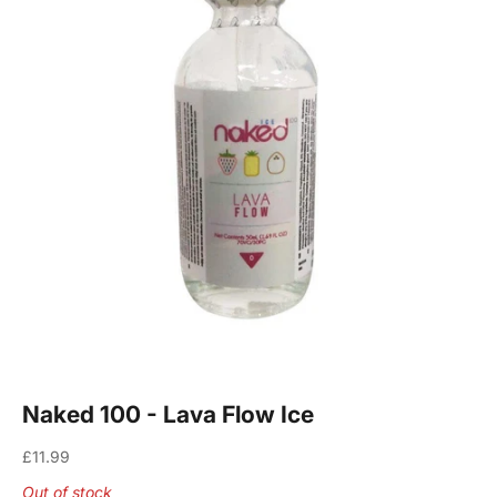
Naked 100 - Lava Flow Ice
Sale price
£11.99
Out of stock