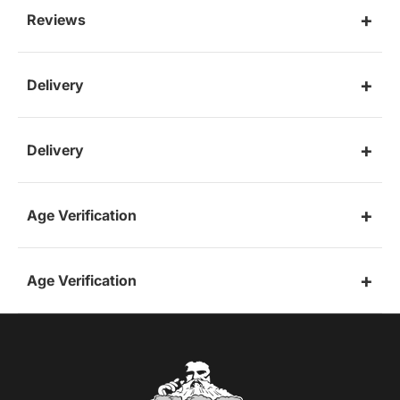
Reviews
Delivery
Delivery
Age Verification
Age Verification