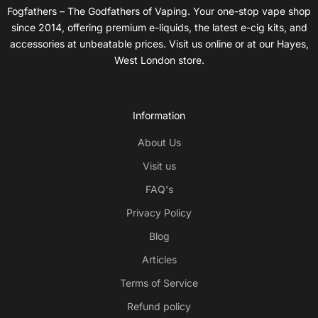
Fogfathers – The Godfathers of Vaping. Your one-stop vape shop
since 2014, offering premium e-liquids, the latest e-cig kits, and
accessories at unbeatable prices. Visit us online or at our Hayes,
West London store.
Information
About Us
Visit us
FAQ's
Privacy Policy
Blog
Articles
Terms of Service
Refund policy