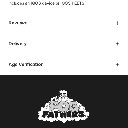
includes an IQOS device or IQOS HEETS.
Reviews
Delivery
Age Verification