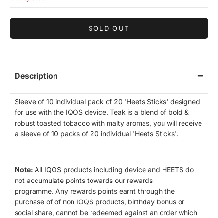
SOLD OUT
Description
Sleeve of 10 individual pack of 20 'Heets Sticks' designed
for use with the IQOS device. Teak is a blend of bold &
robust toasted tobacco with malty aromas, you will receive
a sleeve of 10 packs of 20 individual 'Heets Sticks'.
Note:
All IQOS products including device and HEETS do
not accumulate points towards our rewards
programme.
Any rewards points earnt through the
purchase of of non IOQS products, birthday bonus or
social share, cannot be redeemed against an order which