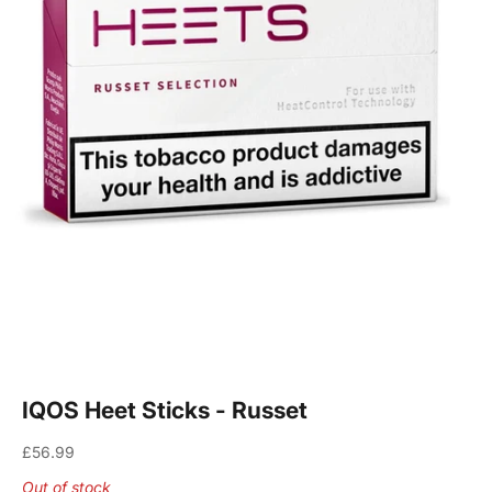
IQOS Heet Sticks - Russet
Sale price
£56.99
Out of stock