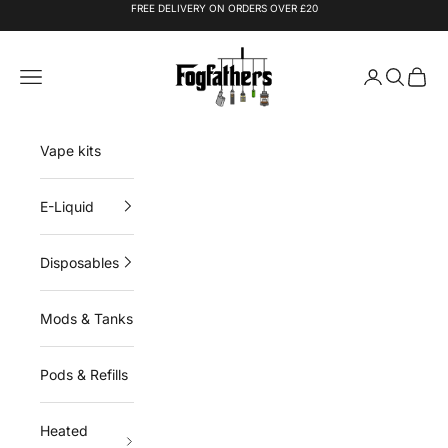
Skip to content
FREE DELIVERY ON ORDERS OVER £20
Fogfathers
Navigation menu
Login
Search
Cart
Vape kits
E-Liquid
Disposables
Mods & Tanks
Pods & Refills
Heated