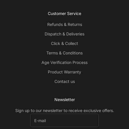
Customer Service
Refunds & Returns
Dispatch & Deliveries
Click & Collect
Terms & Conditions
Age Verification Process
Product Warranty
Contact us
Newsletter
Sign up to our newsletter to receive exclusive offers.