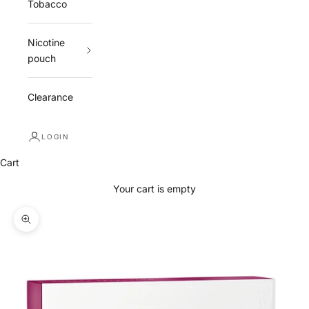
Tobacco
Nicotine
pouch
Clearance
LOGIN
Cart
Your cart is empty
Zoom picture