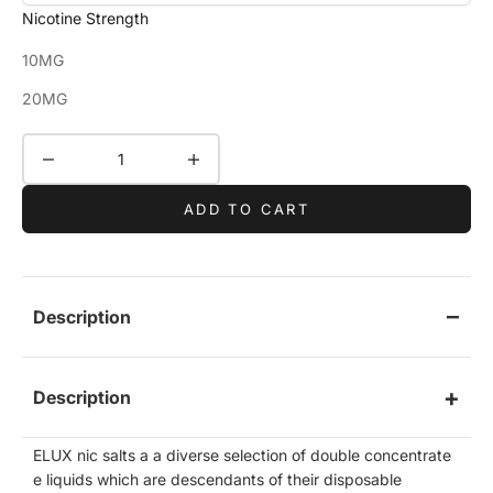
Nicotine Strength
10MG
20MG
Decrease quantity
Increase quantity
ADD TO CART
Description
Description
ELUX nic salts a a diverse selection of double concentrate
e liquids which are descendants of their disposable