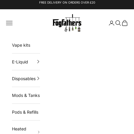
Skip to content
FREE DELIVERY ON ORDERS OVER £20
Fogfathers
Navigation menu
Login
Search
Cart
Vape kits
E-Liquid
Disposables
Mods & Tanks
Pods & Refills
Heated