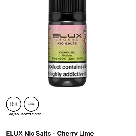
BOTTLE SIZE
VG/PG
ELUX Nic Salts - Cherry Lime