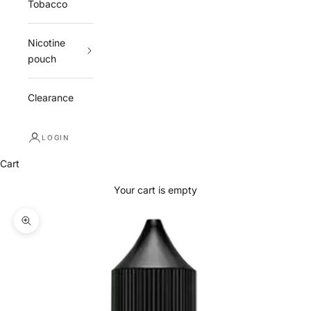
Tobacco
Nicotine
pouch
Clearance
LOGIN
Cart
Your cart is empty
Zoom picture