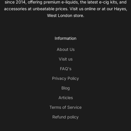
since 2014, offering premium e-liquids, the latest e-cig kits, and
accessories at unbeatable prices. Visit us online or at our Hayes,
West London store.
Information
About Us
Visit us
FAQ's
Privacy Policy
Blog
Articles
Terms of Service
Refund policy