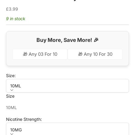
Sale price
£3.99
9 in stock
Buy More, Save More! 🎉
🎁 Any 03 For 10
🎁 Any 10 For 30
Size:
10ML
Size
10ML
Nicotine Strength:
10MG