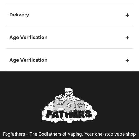
Delivery
Age Verification
Age Verification
Fogfathers – The Godfathers of Vaping. Your one-stop vape shop