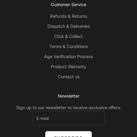
Customer Service
Refunds & Returns
Dispatch & Deliveries
Click & Collect
Terms & Conditions
Age Verification Process
Product Warranty
Contact us
Newsletter
Sign up to our newsletter to receive exclusive offers.