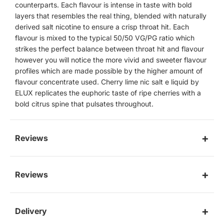
counterparts. Each flavour is intense in taste with bold
layers that resembles the real thing, blended with naturally
derived salt nicotine to ensure a crisp throat hit. Each
flavour is mixed to the typical 50/50 VG/PG ratio which
strikes the perfect balance between throat hit and flavour
however you will notice the more vivid and sweeter flavour
profiles which are made possible by the higher amount of
flavour concentrate used. Cherry lime nic salt e liquid by
ELUX replicates the euphoric taste of ripe cherries with a
bold citrus spine that pulsates throughout.
Reviews
Reviews
Delivery