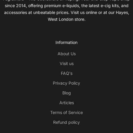
since 2014, offering premium e-liquids, the latest e-cig kits, and
accessories at unbeatable prices. Visit us online or at our Hayes,
West London store.
Information
About Us
Visit us
FAQ's
Privacy Policy
Blog
Articles
Terms of Service
Refund policy