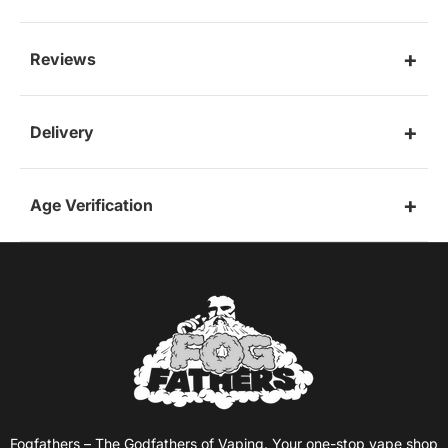
Reviews
Delivery
Age Verification
Fogfathers – The Godfathers of Vaping. Your one-stop vape shop