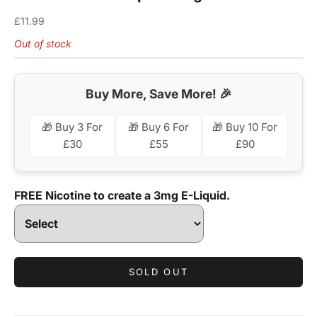
Sale price
£11.99
Out of stock
Buy More, Save More! 🎉
🎁 Buy 3 For
🎁 Buy 6 For
🎁 Buy 10 For
£30
£55
£90
FREE Nicotine to create a 3mg E-Liquid.
SOLD OUT