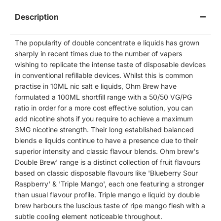
Description
The popularity of double concentrate e liquids has grown
sharply in recent times due to the number of vapers
wishing to replicate the intense taste of disposable devices
in conventional refillable devices. Whilst this is common
practise in 10ML nic salt e liquids, Ohm Brew have
formulated a 100ML shortfill range with a 50/50 VG/PG
ratio in order for a more cost effective solution, you can
add nicotine shots if you require to achieve a maximum
3MG nicotine strength. Their long established balanced
blends e liquids continue to have a presence due to their
superior intensity and classic flavour blends. Ohm brew's
Double Brew' range is a distinct collection of fruit flavours
based on classic disposable flavours like 'Blueberry Sour
Raspberry' & 'Triple Mango', each one featuring a stronger
than usual flavour profile. Triple mango e liquid by double
brew harbours the luscious taste of ripe mango flesh with a
subtle cooling element noticeable throughout.