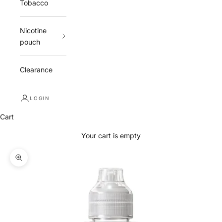
Tobacco
Nicotine
pouch
Clearance
LOGIN
Cart
Your cart is empty
Zoom picture