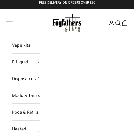
Skip to content
FREE DELIVERY ON ORDERS OVER £20
Fogfathers
Navigation menu
Login
Search
Cart
Vape kits
E-Liquid
Disposables
Mods & Tanks
Pods & Refills
Heated