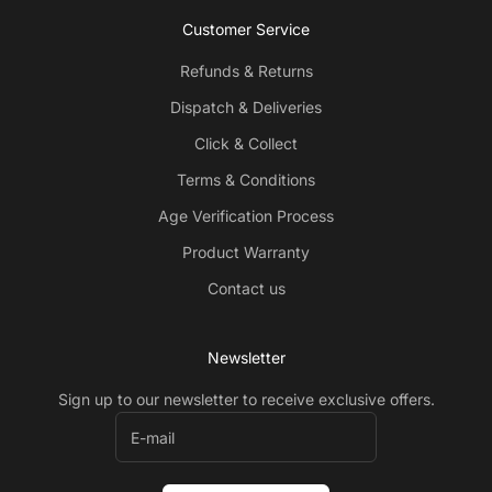
Customer Service
Refunds & Returns
Dispatch & Deliveries
Click & Collect
Terms & Conditions
Age Verification Process
Product Warranty
Contact us
Newsletter
Sign up to our newsletter to receive exclusive offers.