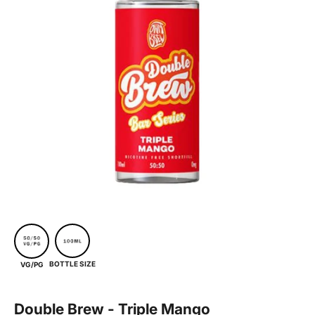
BOTTLE SIZE
VG/PG
Double Brew - Triple Mango