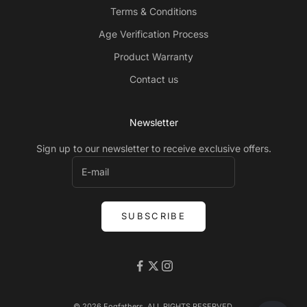
Terms & Conditions
Age Verification Process
Product Warranty
Contact us
Newsletter
Sign up to our newsletter to receive exclusive offers.
SUBSCRIBE
© 2026 Fogfathers. ALL RIGHTS RESERVED.