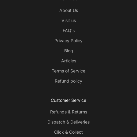
About Us
Visit us
FAQ's
Privacy Policy
Blog
Articles
Terms of Service
Refund policy
Customer Service
Refunds & Returns
Dispatch & Deliveries
Click & Collect