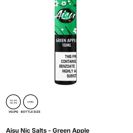
BOTTLE SIZE
VG/PG
Aisu Nic Salts - Green Apple