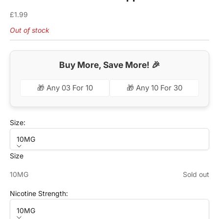
Sale price
£1.99
Out of stock
Buy More, Save More! 🎉
🎁 Any 03 For 10
🎁 Any 10 For 30
Size:
10MG
Size
10MG
Sold out
Nicotine Strength:
10MG