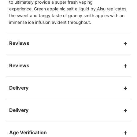
to
ultimately provide a super fresh vaping
experience. Green apple nic salt e liquid by Aisu replicates
the sweet and tangy taste of granny smith apples with an
immense ice infusion evident throughout.
Reviews
Reviews
Delivery
Delivery
Age Verification