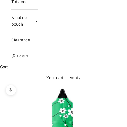
Tobacco
Nicotine
pouch
Clearance
LOGIN
Cart
Your cart is empty
Zoom picture