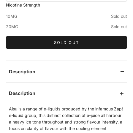
Nicotine Strength
10MG
Sold out
20MG
Sold out
SOLD OUT
Description
Description
Aisu is a range of e-liquids produced by the infamous Zap!
e-liquid group, this distinct collection of e-juice all harbour
a heavy ice tone throughout and strong flavour intensity, a
focus on clarity of flavour
with the cooling element