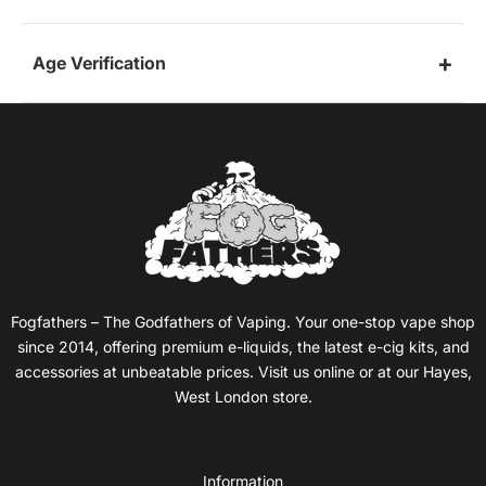
Age Verification
Fogfathers – The Godfathers of Vaping. Your one-stop vape shop
since 2014, offering premium e-liquids, the latest e-cig kits, and
accessories at unbeatable prices. Visit us online or at our Hayes,
West London store.
Information