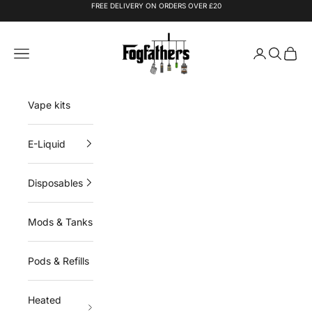
Skip to content
FREE DELIVERY ON ORDERS OVER £20
Fogfathers
Navigation menu
Login
Search
Cart
Vape kits
E-Liquid
Disposables
Mods & Tanks
Pods & Refills
Heated