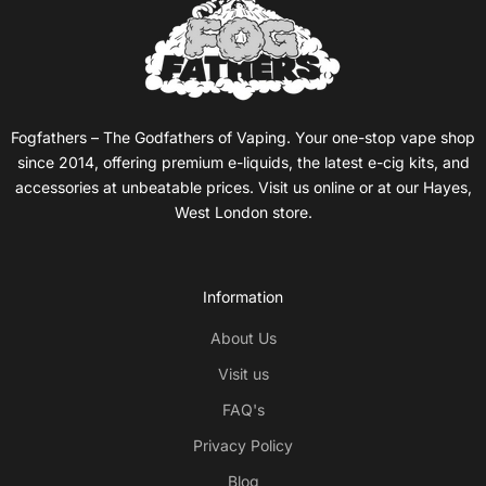
Fogfathers – The Godfathers of Vaping. Your one-stop vape shop
since 2014, offering premium e-liquids, the latest e-cig kits, and
accessories at unbeatable prices. Visit us online or at our Hayes,
West London store.
Information
About Us
Visit us
FAQ's
Privacy Policy
Blog