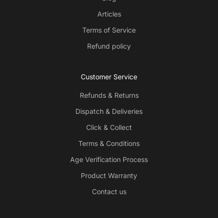
Articles
Terms of Service
Refund policy
Customer Service
Refunds & Returns
Dispatch & Deliveries
Click & Collect
Terms & Conditions
Age Verification Process
Product Warranty
Contact us