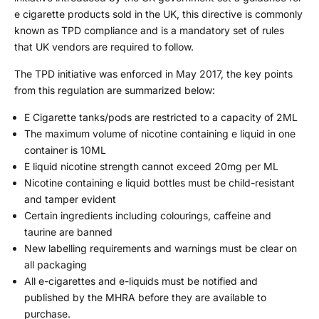
e cigarette products sold in the UK, this directive is commonly
known as TPD compliance and is a mandatory set of rules
that UK vendors are required to follow.
The TPD initiative was enforced in May 2017, the key points
from this regulation are summarized below:
E Cigarette tanks/pods are restricted to a capacity of 2ML
The maximum volume of nicotine containing e liquid in one
container is 10ML
E liquid nicotine strength cannot exceed 20mg per ML
Nicotine containing e liquid bottles must be child-resistant
and tamper evident
Certain ingredients including colourings, caffeine and
taurine are banned
New labelling requirements and warnings must be clear on
all packaging
All e-cigarettes and e-liquids must be notified and
published by the MHRA before they are available to
purchase.