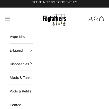
Skip to content
FREE DELIVERY ON ORDERS OVER £20
Fogfathers
Navigation menu
Login
Search
Cart
Vape kits
E-Liquid
Disposables
Mods & Tanks
Pods & Refills
Heated