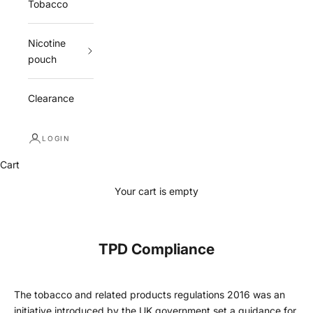
Tobacco
Nicotine
pouch
Clearance
LOGIN
Cart
Your cart is empty
TPD Compliance
The tobacco and related products regulations 2016 was an
initiative introduced by the UK government set a guidance for