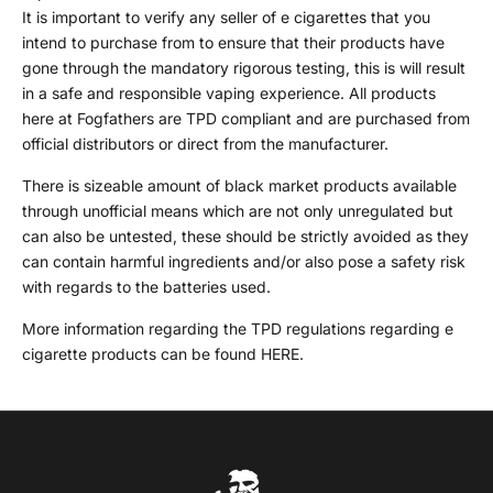
It is important to verify any seller of e cigarettes that you
intend to purchase from to ensure that their products have
gone through the mandatory rigorous testing, this is will result
in a safe and responsible vaping experience. All products
here at Fogfathers are TPD compliant and are purchased from
official distributors or direct from the manufacturer.
There is sizeable amount of black market products available
through unofficial means which are not only unregulated but
can also be untested, these should be strictly avoided as they
can contain harmful ingredients and/or also pose a safety risk
with regards to the batteries used.
More information regarding the TPD regulations regarding e
cigarette products can be found
HERE
.