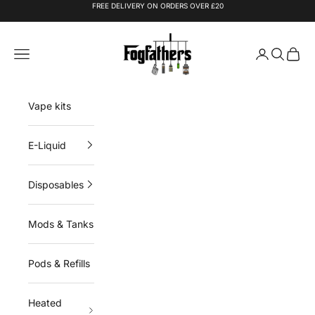
Skip to content
FREE DELIVERY ON ORDERS OVER £20
Fogfathers
Navigation menu
Login
Search
Cart
Vape kits
E-Liquid
Disposables
Mods & Tanks
Pods & Refills
Heated