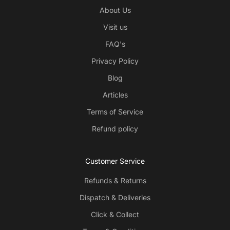
About Us
Visit us
FAQ's
Privacy Policy
Blog
Articles
Terms of Service
Refund policy
Customer Service
Refunds & Returns
Dispatch & Deliveries
Click & Collect