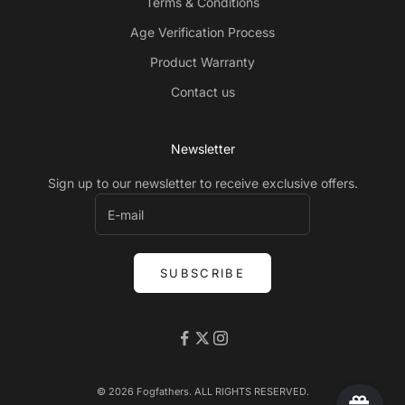
Terms & Conditions
Age Verification Process
Product Warranty
Contact us
Newsletter
Sign up to our newsletter to receive exclusive offers.
SUBSCRIBE
© 2026 Fogfathers. ALL RIGHTS RESERVED.