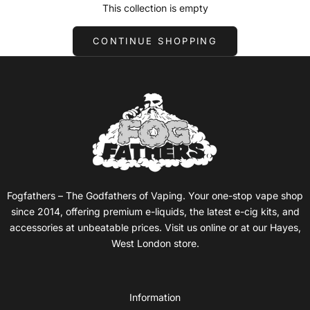
This collection is empty
CONTINUE SHOPPING
Fogfathers – The Godfathers of Vaping. Your one-stop vape shop
since 2014, offering premium e-liquids, the latest e-cig kits, and
accessories at unbeatable prices. Visit us online or at our Hayes,
West London store.
Information