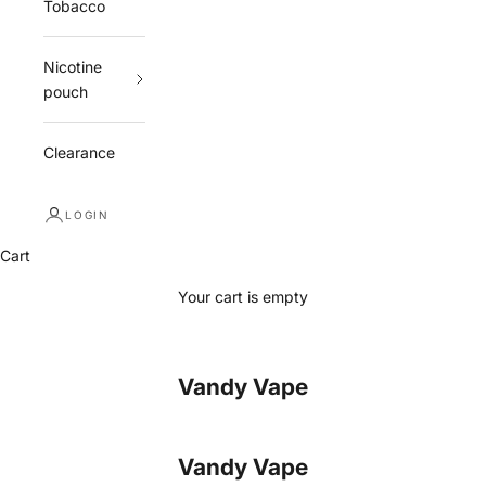
Tobacco
Nicotine
pouch
Clearance
LOGIN
Cart
Your cart is empty
Vandy Vape
Vandy Vape